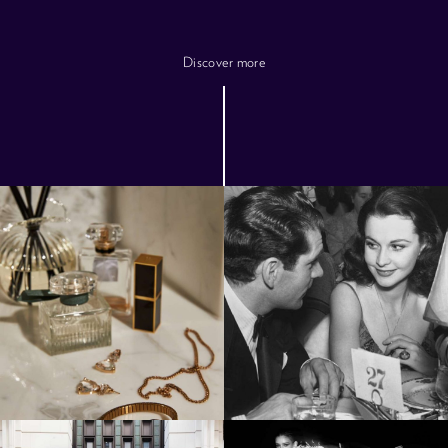
Discover more