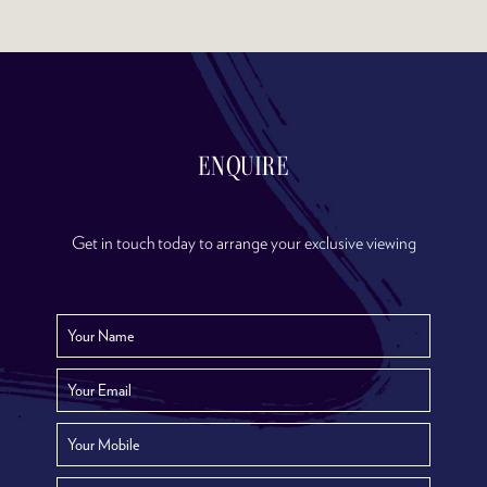
ENQUIRE
Get in touch today to arrange your exclusive viewing