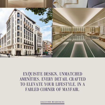
EXQUISITE DESIGN. UNMATCHED
AMENITIES. EVERY DETAIL CRAFTED
TO ELEVATE YOUR LIFESTYLE. IN A
FABLED CORNER OF MAYFAIR.
DISCOVER RESIDENCES