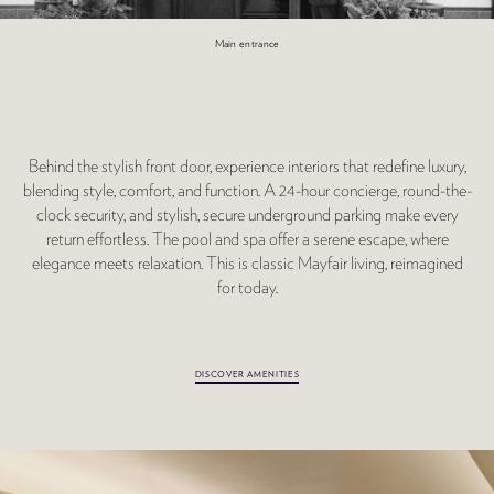
Main entrance
Behind the stylish front door, experience interiors that redefine luxury,
blending style, comfort, and function. A 24-hour concierge, round-the-
clock security, and stylish, secure underground parking make every
return effortless. The pool and spa offer a serene escape, where
elegance meets relaxation. This is classic Mayfair living, reimagined
for today.
DISCOVER AMENITIES